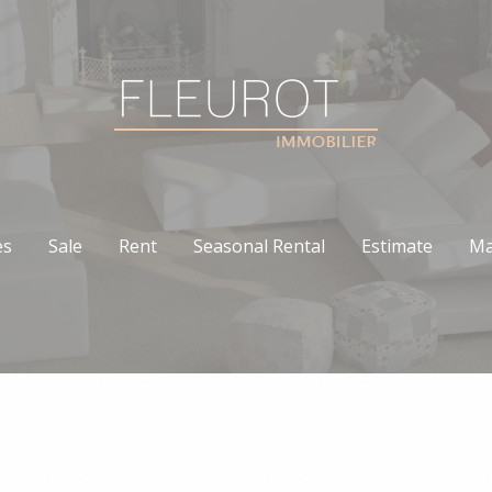
es
Sale
Rent
Seasonal Rental
Estimate
Ma