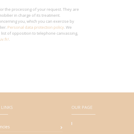
for the processing of your request. They are
obilier in charge of its treatment.
ncerning you, which you can exercise by
lier.
Personal data protection policy
. We
l
list of opposition to telephone canvassing,
v.fr/
.
 LINKS
OUR PAGE
ncies
94, Avenue d'A