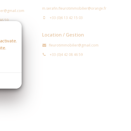
m.serafin.fleurotimmobilier@orange.fr
lier@gmail.com
+33 (0)6 13 42 15 03
 46 59
Location / Gestion
stion
activate.
fleurotimmobilier@gmail.com
te.
@orange.fr
+33 (0)4 42 08 46 59
 46 59