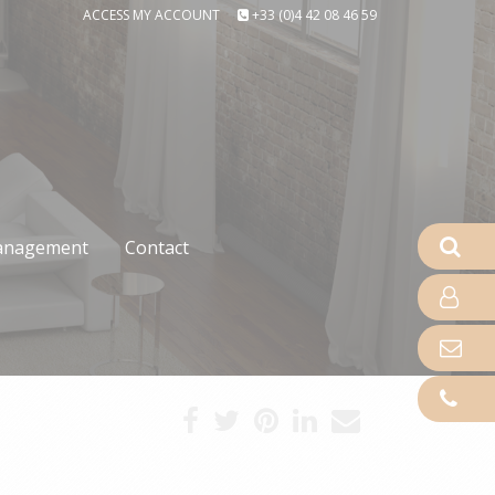
ACCESS MY ACCOUNT
+33 (0)4 42 08 46 59
nagement
Contact