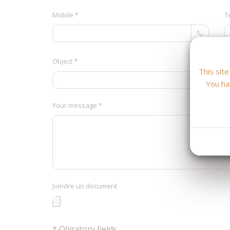
Mobile *
T
Object *
This sit
You ha
Your message *
Joindre un document
* Oligatory fields