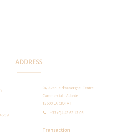
ADDRESS
94, Avenue d'Auvergne, Centre
ch
Commercial L'Atlante
13600 LA CIOTAT
+33 (0)4 42 62 13 06
 46 59
Transaction