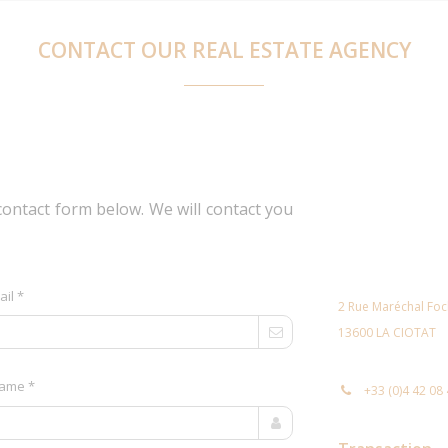
CONTACT OUR REAL ESTATE AGENCY
contact form below. We will contact you
ail *
2 Rue Maréchal Fo
13600 LA CIOTAT
ame *
+33 (0)4 42 08