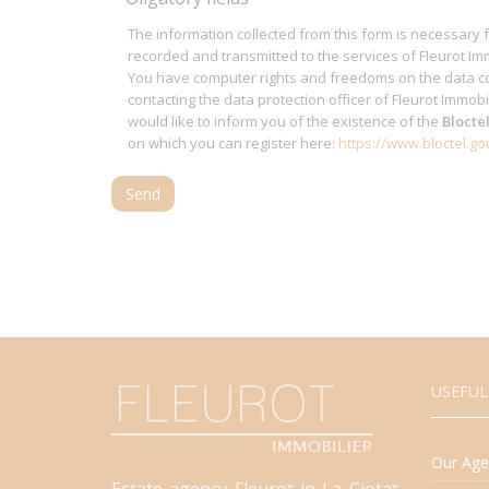
The information collected from this form is necessary 
recorded and transmitted to the services of Fleurot Imm
You have computer rights and freedoms on the data co
contacting the data protection officer of Fleurot Immobi
would like to inform you of the existence of the
Blocte
on which you can register here:
https://www.bloctel.gou
Send
USEFUL
Our Age
Estate agency Fleurot in La Ciotat