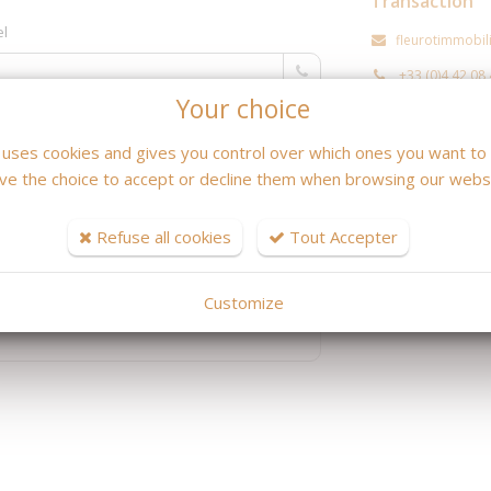
Transaction
el
fleurotimmobi
+33 (0)4 42 08
Your choice
Location / Ge
e uses cookies and gives you control over which ones you want to 
ve the choice to accept or decline them when browsing our websi
fleurotcamille
+33 (0)4 42 08
Refuse all cookies
Tout Accepter
Customize