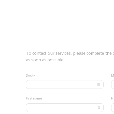
To contact our services, please complete the 
as soon as possible.
Socity
M
First name
N