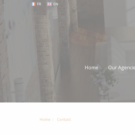
FR
EN
Home
Our Agenci
Home
Contact