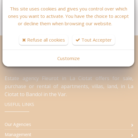
Contact
This site uses cookies and gives you control over which
ones you want to activate. You have the choice to accept
or decline them when browsing our website.
Refuse all cookies
Tout Accepter
Customize
Estate agency Fleurot in La Ciotat offers for sale,
purchase or rental of apartments, villas, land, in La
Ciotat to Bandol in the Var.
USEFUL LINKS
Our Agencies
Management