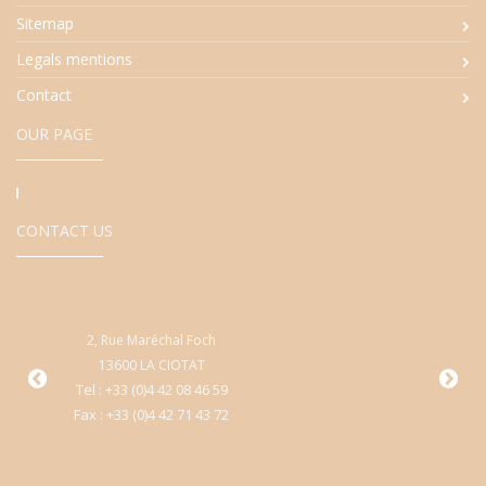
Sitemap
Legals mentions
Contact
OUR PAGE
CONTACT US
2, Rue Maréchal Foch
9
13600 LA CIOTAT
Cen
Tel : +33 (0)4 42 08 46 59
Fax : +33 (0)4 42 71 43 72
T
Fa