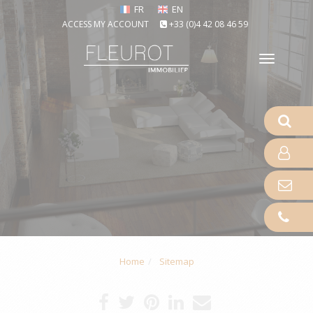
FR
EN
ACCESS MY ACCOUNT
+33 (0)4 42 08 46 59
Toggle
naviga
Home
Sitemap