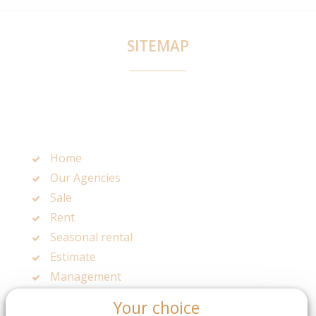
SITEMAP
Home
Our Agencies
Sale
Rent
Seasonal rental
Estimate
Management
Legals mentions
Your choice