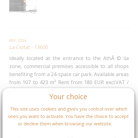
REF. 2234
La Ciotat - 13600
Ideally located at the entrance to the AthÃ © lia
zone, commercial premises accessible to all shops
benefiting from a 24-space car park. Available areas
from 107 to 423 m² Rent from 180 EUR excl.VAT /
m² / year No door step Delivered out of water and
Your choice
Out of air in the second quarter of 2022.
2 380 € /mois CC
This site uses cookies and gives you control over which
ones you want to activate. You have the choice to accept
or decline them when browsing our website.
MASQUER LES CARACTÉRISTIQUES DPE / GES