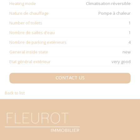
Heating mode
Climatisation réversible
Nature de chauffage
Pompe à chaleur
Number of toilets
1
Nombre de salles d'eau
1
Nombre de parking extérieurs
4
General inside state
new
Etat général extérieur
very good
CONTACT US
Back to list