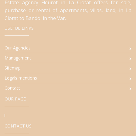
Estate agency Fleurot in La Ciotat offers for sale,
purchase or rental of apartments, villas, land, in La
Ciotat to Bandol in the Var.
USEFUL LINKS
Our Agencies
Management
Sitemap
Legals mentions
Contact
OUR PAGE
CONTACT US