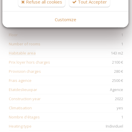
Refuse all cookies
Tout Accepter
Non soumis au DPE
Customize
Ascenseur
yes
Floor
1
Number of rooms
1
Habitable area
143 m2
Prix loyer hors charges
2100 €
Provision charges
280 €
Frais agence
2500 €
Etatdeslieuxpar
Agence
Construction year
2022
Climatisation
yes
Nombre d'étages
1
Heating type
Individuel