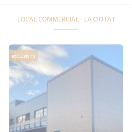
LOCAL COMMERCIAL - LA CIOTAT
EXCLUSIVITÉ