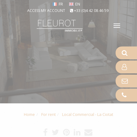
FR
EN
ACCESS MY ACCOUNT
+33 (0)4 42 08 46 59
Toggle
naviga
Home
For rent
Local Commercial - La Ciotat