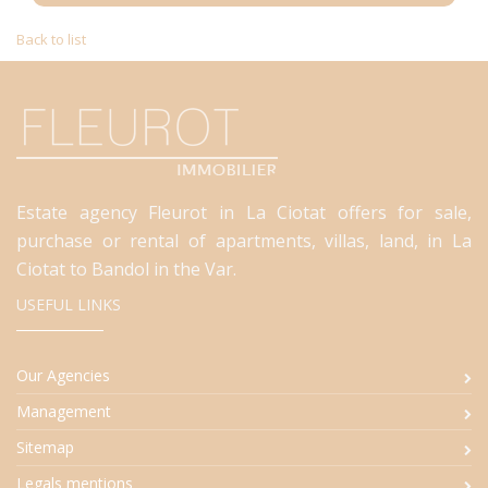
Back to list
Estate agency Fleurot in La Ciotat offers for sale,
purchase or rental of apartments, villas, land, in La
Ciotat to Bandol in the Var.
USEFUL LINKS
Our Agencies
Management
Sitemap
Legals mentions