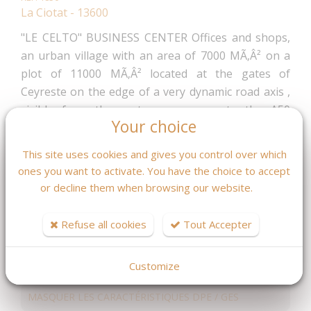
La Ciotat - 13600
"LE CELTO" BUSINESS CENTER Offices and shops,
an urban village with an area of 7000 MÃ‚Â² on a
plot of 11000 MÃ‚Â² located at the gates of
Ceyreste on the edge of a very dynamic road axis ,
visible from the motorway, access to the A50
Your choice
motorway at 5 min, 3 min from the train station and
about 30 minutes from AIX MARSEILLE airport.
This site uses cookies and gives you control over which
Delivery 1 T 2025 Local ground floor everything
ones you want to activate. You have the choice to accept
except food For all information ask Mr Fleurot
or decline them when browsing our website.
04.42.08.46.59
551 040 €
Refuse all cookies
Tout Accepter
Fees : 4 % TTC
inclus charge acquéreur
(529 846.15 € hors honoraires)
Customize
MASQUER LES CARACTÉRISTIQUES DPE / GES