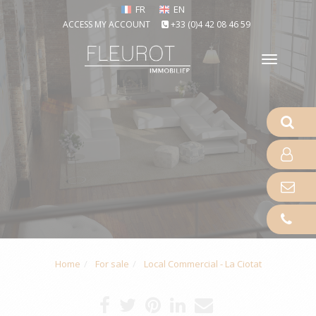
FR
EN
ACCESS MY ACCOUNT
+33 (0)4 42 08 46 59
Toggle
naviga
Home
For sale
Local Commercial - La Ciotat