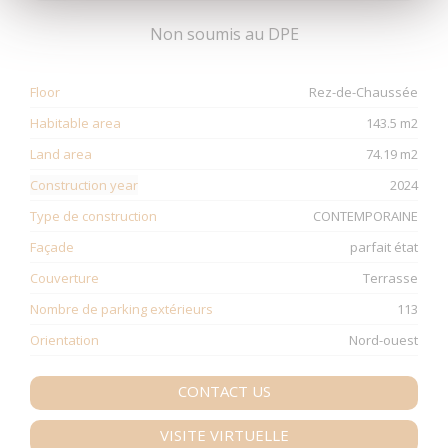
Non soumis au DPE
Floor
Rez-de-Chaussée
Habitable area
143.5 m2
Land area
74.19 m2
Construction year
2024
Type de construction
CONTEMPORAINE
Façade
parfait état
Couverture
Terrasse
Nombre de parking extérieurs
113
Orientation
Nord-ouest
CONTACT US
VISITE VIRTUELLE