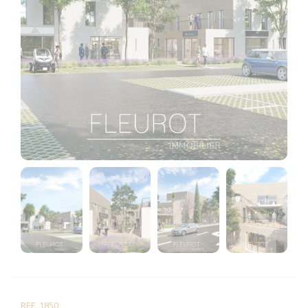
REF. 1850