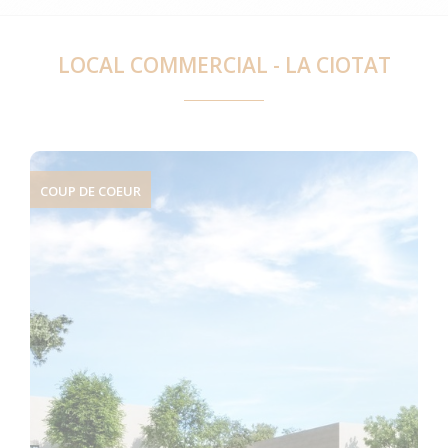
LOCAL COMMERCIAL - LA CIOTAT
COUP DE COEUR