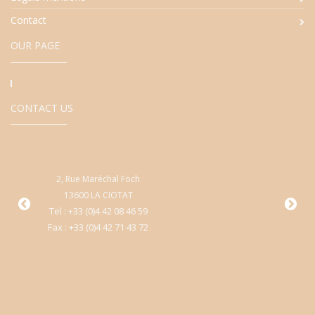
Contact
OUR PAGE
CONTACT US
2, Rue Maréchal Foch
9
13600 LA CIOTAT
Cen
Tel : +33 (0)4 42 08 46 59
Fax : +33 (0)4 42 71 43 72
T
Fa