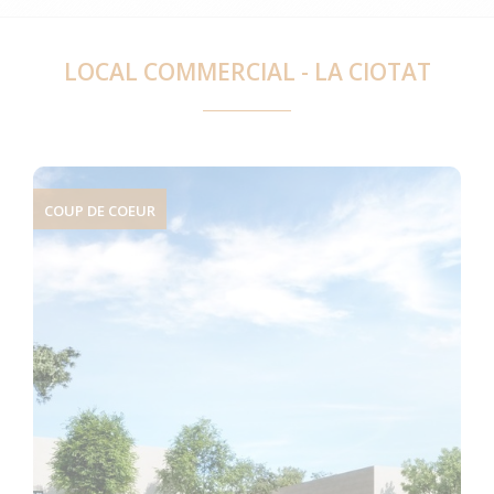
LOCAL COMMERCIAL - LA CIOTAT
COUP DE COEUR