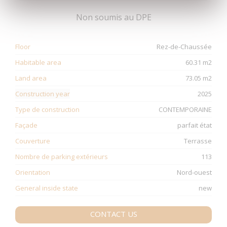
Non soumis au DPE
Floor
Rez-de-Chaussée
Habitable area
60.31 m2
Land area
73.05 m2
Construction year
2025
Type de construction
CONTEMPORAINE
Façade
parfait état
Couverture
Terrasse
Nombre de parking extérieurs
113
Orientation
Nord-ouest
General inside state
new
CONTACT US