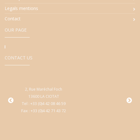
Legals mentions
Contact
OUR PAGE
CONTACT US
2, Rue Maréchal Foch
9
13600 LA CIOTAT
Cen
Tel : +33 (0)4 42 08 46 59
Fax : +33 (0)4 42 71 43 72
T
Fa