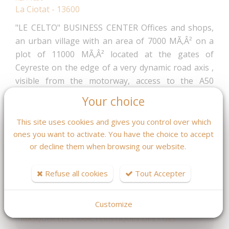
La Ciotat - 13600
"LE CELTO" BUSINESS CENTER Offices and shops,
an urban village with an area of 7000 MÃ‚Â² on a
plot of 11000 MÃ‚Â² located at the gates of
Ceyreste on the edge of a very dynamic road axis ,
visible from the motorway, access to the A50
motorway at 5 min, 3 min from the train station and
Your choice
about 30 minutes from AIX MARSEILLE airport.
Delivery 1 T 2025 Local ground floor everything
This site uses cookies and gives you control over which
except food For all information ask Mr Fleurot
ones you want to activate. You have the choice to accept
or decline them when browsing our website.
04.42.08.46.59
224 353,20 €
Refuse all cookies
Tout Accepter
Fees : 4 % TTC
inclus charge acquéreur
(215 724.23 € hors honoraires)
Customize
MASQUER LES CARACTÉRISTIQUES DPE / GES