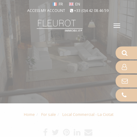
FR
EN
ACCESS MY ACCOUNT
+33 (0)4 42 08 46 59
Toggle
naviga
Home
For sale
Local Commercial - La Ciotat