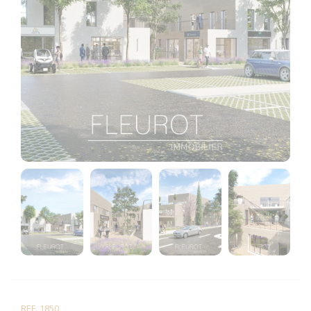
REF. 1850