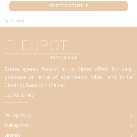
VISITE VIRTUELLE
Back to list
Estate agency Fleurot in La Ciotat offers for sale,
purchase or rental of apartments, villas, land, in La
Ciotat to Bandol in the Var.
USEFUL LINKS
Our Agencies
Management
Sitemap