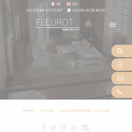
FR
EN
ACCESS MY ACCOUNT
+33 (0)4 42 08 46 59
Toggle
naviga
Home
For sale
Local Commercial - La Ciotat