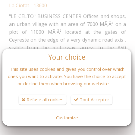
La Ciotat - 13600
"LE CELTO" BUSINESS CENTER Offices and shops,
an urban village with an area of 7000 MÃ‚Â² on a
plot of 11000 MÃ‚Â² located at the gates of
Ceyreste on the edge of a very dynamic road axis ,
visible from the motorway, access to the A50
motorway at 5 min, 3 min from the train station and
Your choice
about 30 minutes from AIX MARSEILLE airport.
This site uses cookies and gives you control over which
Delivery December 2024. For all information ask Mr
ones you want to activate. You have the choice to accept
Fleurot 04.42.08.46.59
or decline them when browsing our website.
599 403,60 €
Fees : 4 % TTC
Refuse all cookies
Tout Accepter
inclus charge acquéreur
(576 349.62 € hors honoraires)
Customize
MASQUER LES CARACTÉRISTIQUES DPE / GES