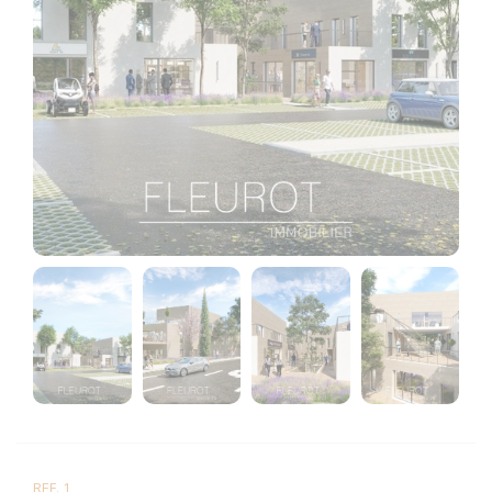
REF. 1