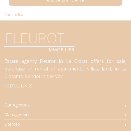
VISITE VIRTUELLE
Back to list
Estate agency Fleurot in La Ciotat offers for sale,
purchase or rental of apartments, villas, land, in La
Ciotat to Bandol in the Var.
USEFUL LINKS
Our Agencies
Management
Sitemap