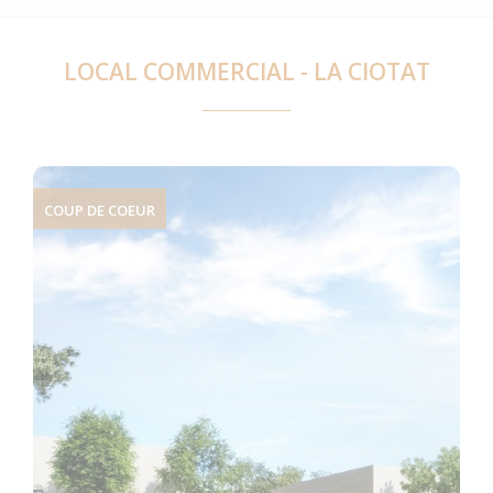
LOCAL COMMERCIAL - LA CIOTAT
COUP DE COEUR