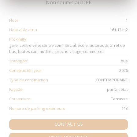
Non soumis au DPE
Floor
1
Habitable area
161.13 m2
Proximity
gare, centre-ville, centre commercial, école, autoroute, arrêt de
bus, toutes commodités, proche village, commerces
Transport
bus
Construction year
2026
Type de construction
CONTEMPORAINE
Façade
parfait état
Couverture
Terrasse
Nombre de parking extérieurs
113
CONTACT US