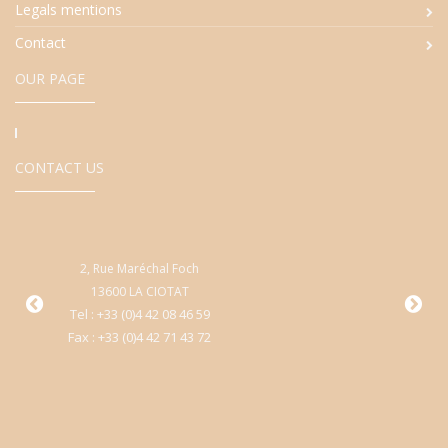
Legals mentions
Contact
OUR PAGE
CONTACT US
2, Rue Maréchal Foch
9
13600 LA CIOTAT
Cen
Tel : +33 (0)4 42 08 46 59
Fax : +33 (0)4 42 71 43 72
T
Fa